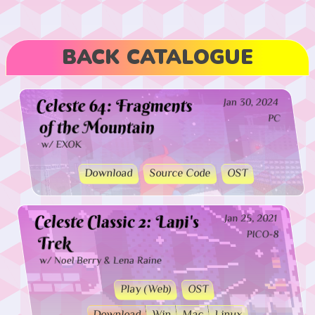
BACK CATALOGUE
Celeste 64: Fragments
Jan 30, 2024
PC
of the Mountain
w/ EXOK
Download
Source Code
OST
Celeste Classic 2: Lani's
Jan 25, 2021
PICO-8
Trek
w/ Noel Berry & Lena Raine
Play (Web)
OST