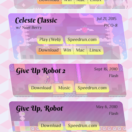
Download
Win
Mac
Linux
Celeste Classic
Jul 21, 2015
PICO-8
w/ Noel Berry
Play (Web)
Speedrun.com
Download
Win
Mac
Linux
Give Up Robot 2
Sept 16, 2010
Flash
Download
Music
Speedrun.com
Give Up, Robot
May 6, 2010
Flash
Download
Speedrun.com