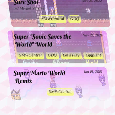
Sure Shot
Nov 21, 2022
w/ Margot Simone
SMWCentral
GDQ
Super "Sonic Saves the
Nov 21, 2021
World" World
SMWCentral
GDQ
Let's Play
Eggplant
Super Mario World
Jan 19, 2015
Remix
SMWCentral