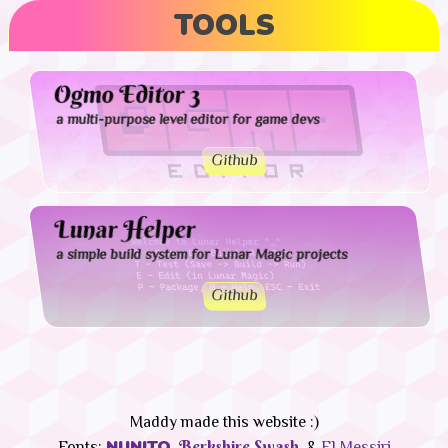
TOOLS
Ogmo Editor 3
a multi-purpose level editor for game devs
Github
Lunar Helper
a simple build system for Lunar Magic projects
Github
Maddy made this website :)
NUNITO,
Berkshire Swash,