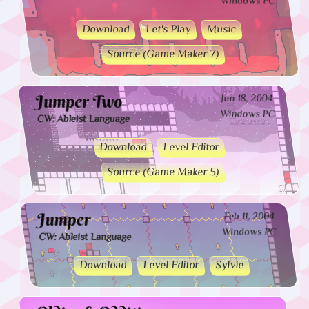
Windows PC
Download
Let's Play
Music
Source (Game Maker 7)
Jumper Two
Jun 18, 2004
Windows PC
CW: Ableist Language
Download
Level Editor
Source (Game Maker 5)
Jumper
Feb 11, 2004
Windows PC
CW: Ableist Language
Download
Level Editor
Sylvie