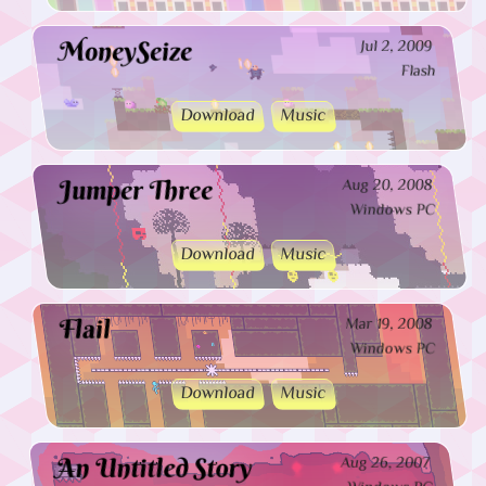
MoneySeize
Jul 2, 2009
Flash
Download
Music
Jumper Three
Aug 20, 2008
Windows PC
Download
Music
Flail
Mar 19, 2008
Windows PC
Download
Music
An Untitled Story
Aug 26, 2007