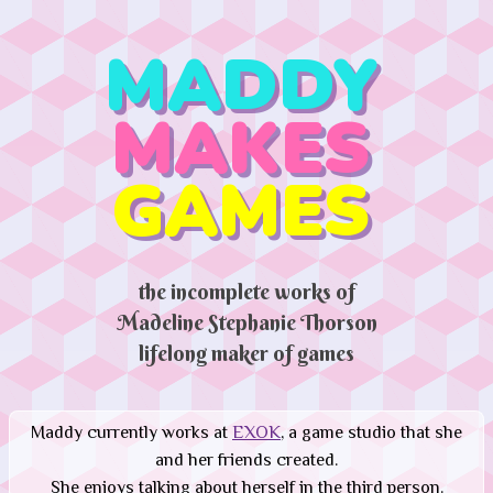
MADDY
MAKES
GAMES
the incomplete works of
Madeline Stephanie Thorson
lifelong maker of games
Maddy currently works at
EXOK
, a game studio that she
and her friends created.
She enjoys talking about herself in the third person.