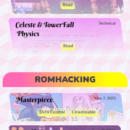
Read
Celeste & TowerFall
Technical
Physics
Read
ROMHACKING
Masterpiece
May 7, 2025
SMWCentral
Unwinnable