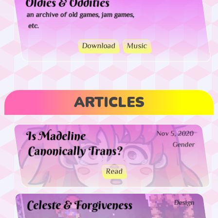
Oldies & Oddities
an archive of old games, jam games,
etc.
Download
Music
ARTICLES
Is Madeline
Nov 5, 2020
Gender
Canonically Trans?
Read
Celeste & Forgiveness
Design