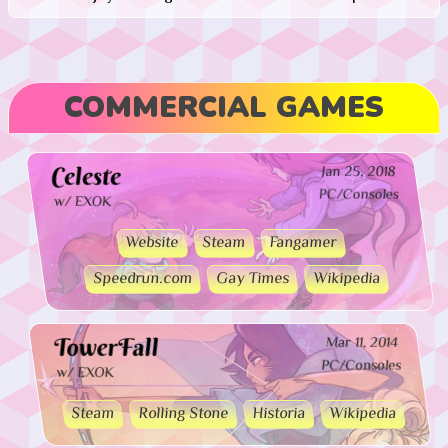
COMMERCIAL GAMES
Celeste
Jan 25, 2018
PC/Consoles
w/ EXOK
Website
Steam
Fangamer
Speedrun.com
Gay Times
Wikipedia
TowerFall
Mar 11, 2014
PC/Consoles
w/ EXOK
Steam
Rolling Stone
Historia
Wikipedia